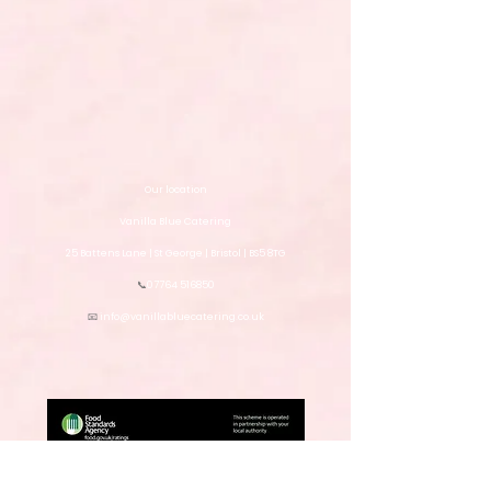
Our location
Vanilla Blue Catering
25 Battens Lane | St George | Bristol | BS5 8TG
📞
07764 516850
📧
info@vanillabluecatering.co.uk